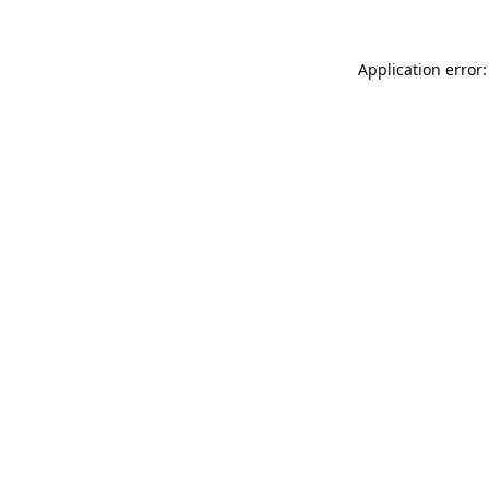
Application error: