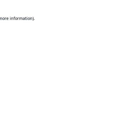
 more information).