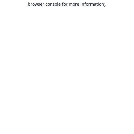
browser console for more information).