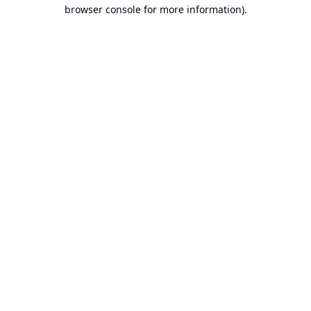
browser console for more information).