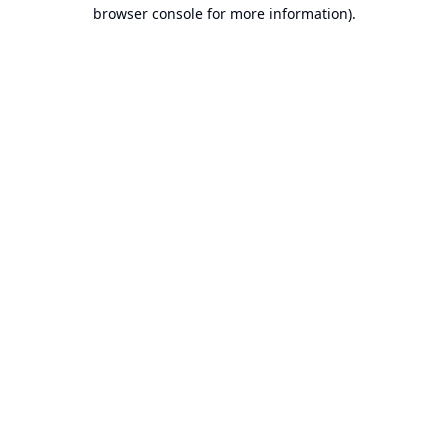
browser console for more information).