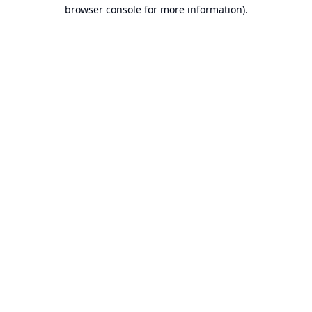
browser console for more information).