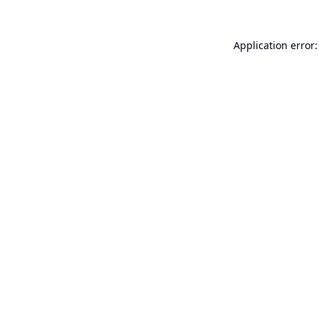
Application error: