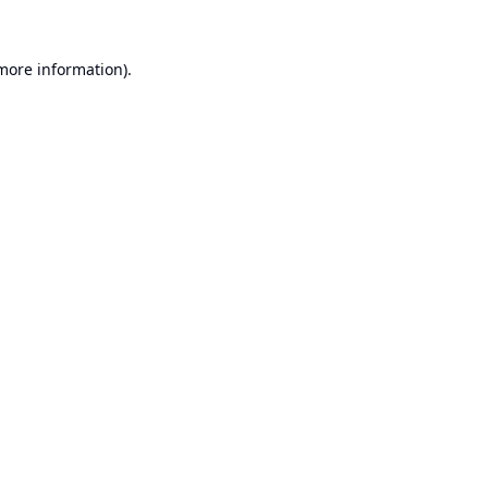
 more information).