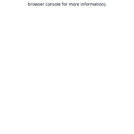
browser console for more information).