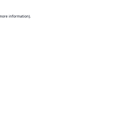
 more information).