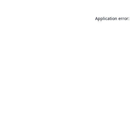
Application error: