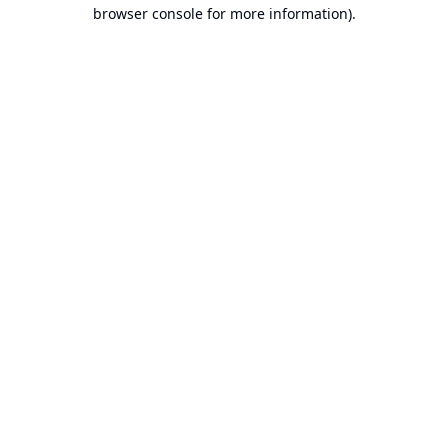
browser console for more information).