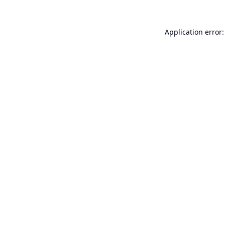
Application error: