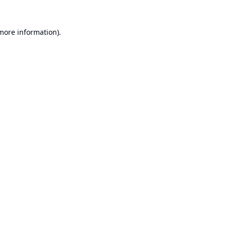
 more information).