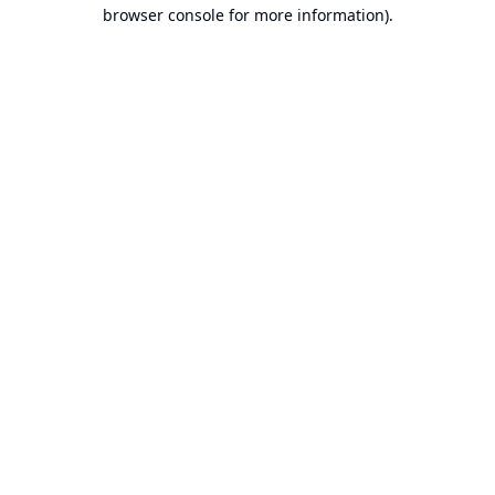
browser console for more information).