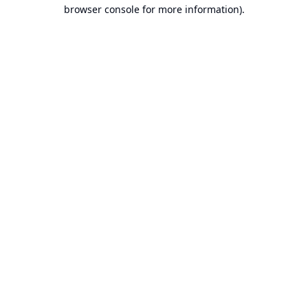
browser console for more information).