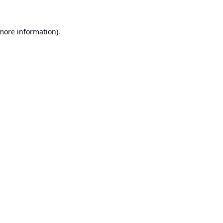
 more information).