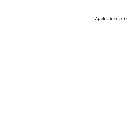
Application error: