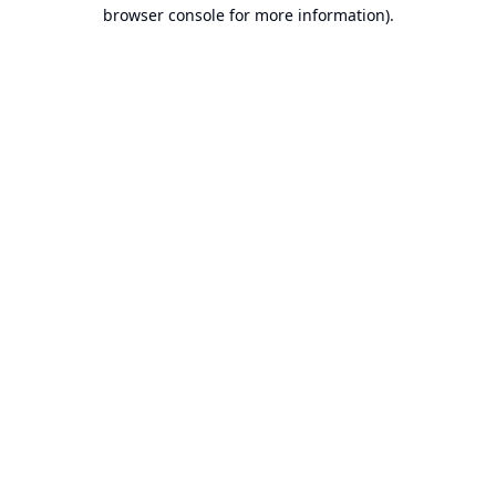
browser console for more information).