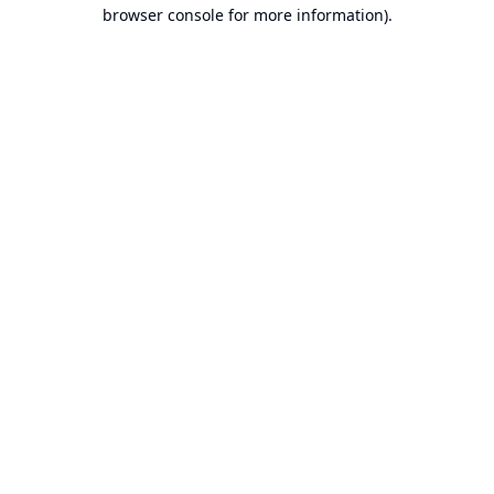
browser console for more information).