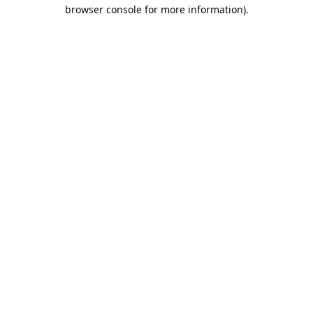
browser console for more information).