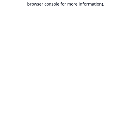
browser console for more information).