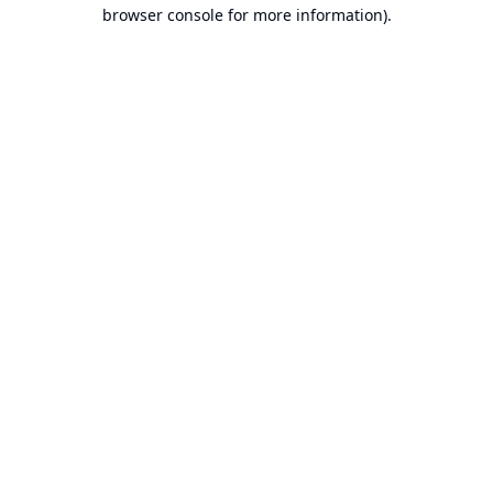
browser console for more information).