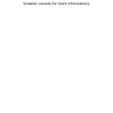
browser console for more information).